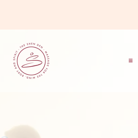
HOME OF
THE NOURISHED PRACTITIONER
™
MASSAGE THERAPY BUSINESS COURSE >>>
Find out if the Nourished
Practitioner Course is right for
you...