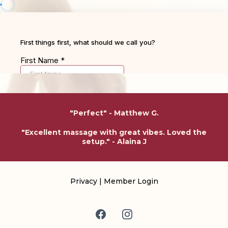
"Perfect" - Matthew G.
"Excellent massage with great vibes. Loved the
setup." - Alaina J
Privacy
|
Member Login